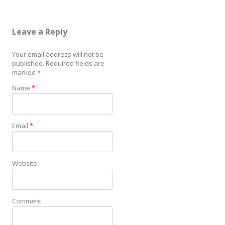
Leave a Reply
Your email address will not be
published.
Required fields are
marked
*
Name
*
Email
*
Website
Comment