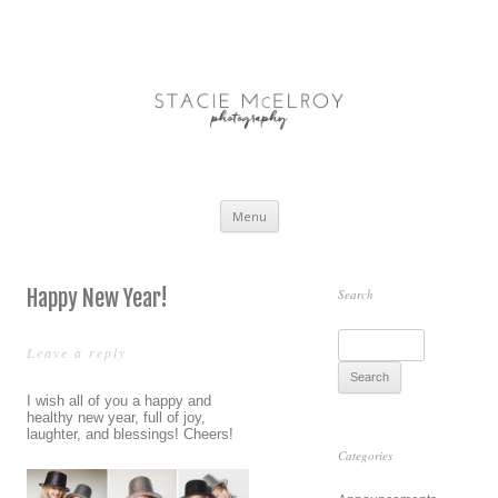
STACIE McELROY |
Treasure Coast + South Florida Portrait and Lifestyle Photographer
PHOTOGRAPHY
Skip
Menu
to
content
Happy New Year!
Search
S
Leave a reply
e
a
I wish all of you a happy and
healthy new year, full of joy,
r
laughter, and blessings! Cheers!
c
Categories
h