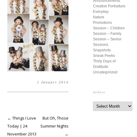
Announcements
f
Creative Portraiture
o
Everyday
r
Nature
Promotions
:
Session – Children
Session – Family
Session – Senior
Sessions
Snapshots
Sneak Peeks
Thirty Days of
Gratitude
Uncategorized
1 January 2014
Archives
A
r
c
h
Post
←
Things I Love
But Oh, Those
i
v
navigation
Today | 24
Summer Nights
e
s
November 2013
→