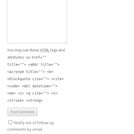
You may use these
HTML
tags and
attributes:
<a href=""
title=""> <abbr title="">
<acronym title=""> <b>
<blockquote cite=""> <cite>
<code> <del datetime="">
<em> <i> <q cite=""> <s>
<strike> <strong>
Notify me of follow-up
comments by email.